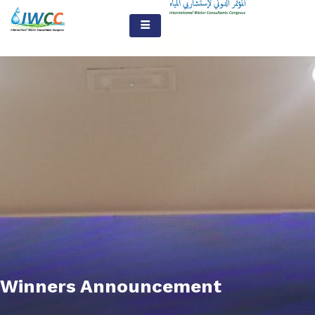
Winners Announcement