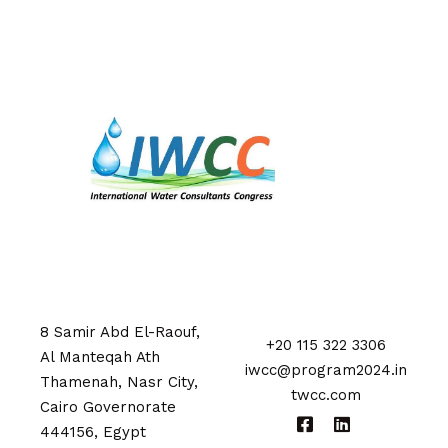
8 Samir Abd El-Raouf,
+20 115 322 3306
Al Manteqah Ath
iwcc@program2024.in
Thamenah, Nasr City,
twcc.com
Cairo Governorate
444156, Egypt