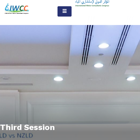
Third Session