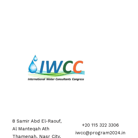
8 Samir Abd El-Raouf,
+20 115 322 3306
Al Manteqah Ath
iwcc@program2024.in
Thamenah, Nasr City,