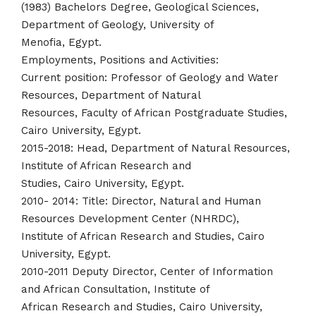
(1983) Bachelors Degree, Geological Sciences,
Department of Geology, University of
Menofia, Egypt.
Employments, Positions and Activities:
Current position: Professor of Geology and Water
Resources, Department of Natural
Resources, Faculty of African Postgraduate Studies,
Cairo University, Egypt.
2015-2018: Head, Department of Natural Resources,
Institute of African Research and
Studies, Cairo University, Egypt.
2010- 2014: Title: Director, Natural and Human
Resources Development Center (NHRDC),
Institute of African Research and Studies, Cairo
University, Egypt.
2010-2011 Deputy Director, Center of Information
and African Consultation, Institute of
African Research and Studies, Cairo University,