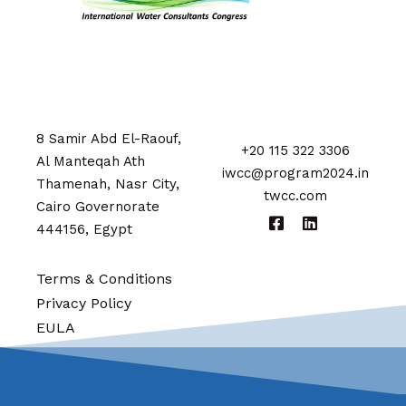
8 Samir Abd El-Raouf,
+20 115 322 3306
Al Manteqah Ath
iwcc@program2024.in
Thamenah, Nasr City,
twcc.com
Cairo Governorate
444156, Egypt
Terms & Conditions
Privacy Policy
EULA