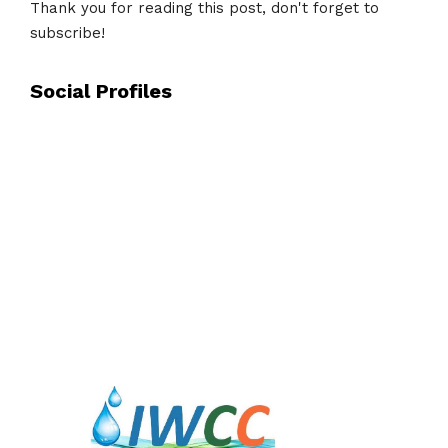
Thank you for reading this post, don't forget to
subscribe!
Social Profiles