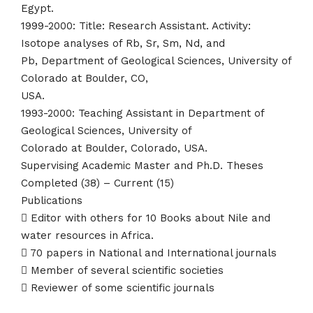
Egypt.
1999-2000: Title: Research Assistant. Activity:
Isotope analyses of Rb, Sr, Sm, Nd, and
Pb, Department of Geological Sciences, University of
Colorado at Boulder, CO,
USA.
1993-2000: Teaching Assistant in Department of
Geological Sciences, University of
Colorado at Boulder, Colorado, USA.
Supervising Academic Master and Ph.D. Theses
Completed (38) – Current (15)
Publications
 Editor with others for 10 Books about Nile and
water resources in Africa.
 70 papers in National and International journals
 Member of several scientific societies
 Reviewer of some scientific journals