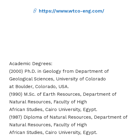
https://www.wtco-eng.com/
Academic Degrees:
(2000) Ph.D. in Geology from Department of
Geological Sciences, University of Colorado
at Boulder, Colorado, USA.
(1990) M.Sc. of Earth Resources, Department of
Natural Resources, Faculty of High
African Studies, Cairo University, Egypt.
(1987) Diploma of Natural Resources, Department of
Natural Resources, Faculty of High
African Studies, Cairo University, Egypt.