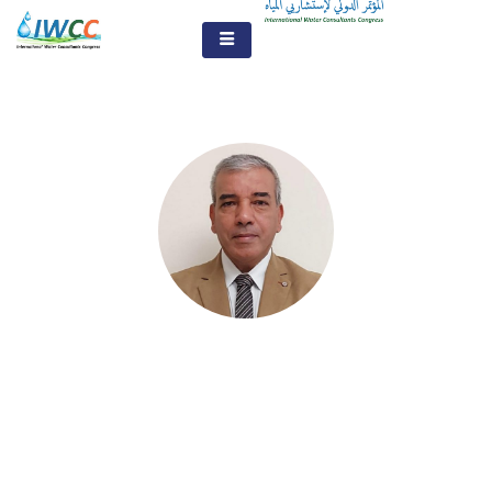
Prof. Abbas Mohamed
Sharaky
Prof. Geology and Water Resources - Faculty of
African Studies Department of Natural Resources -
Cairo University