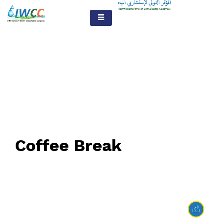
The Blog
Coffee Break
February 23, 2017
• 0 Comment