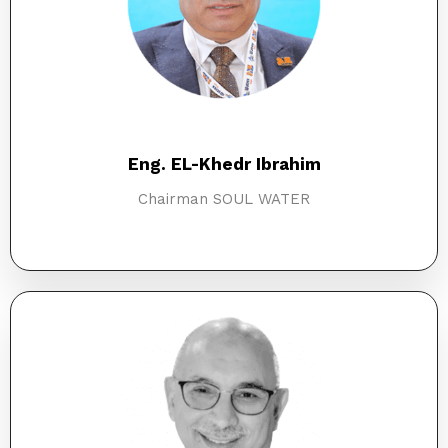
Eng. EL-Khedr Ibrahim
Chairman SOUL WATER