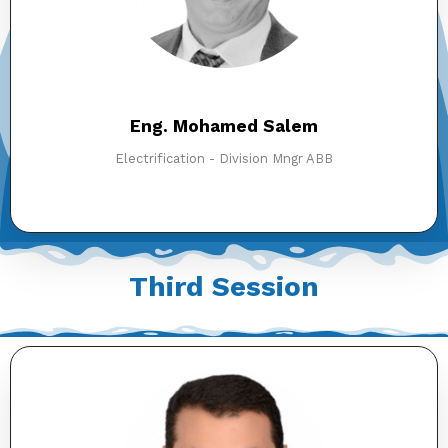
Eng. Mohamed Salem
Electrification - Division Mngr ABB
Third Session