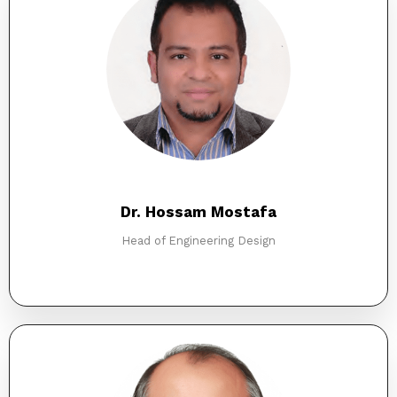
Dr. Hossam Mostafa
Head of Engineering Design