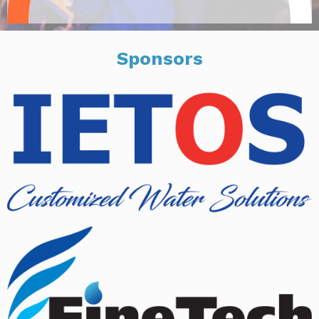
Sponsors