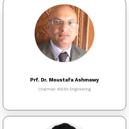
Prf. Dr. Moustafa Ashmawy
Chairman INERA Engineering