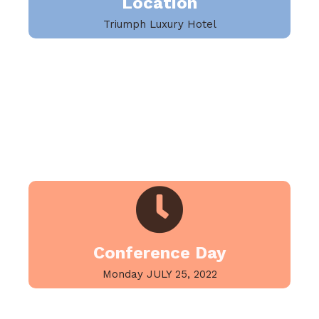
Location
Triumph Luxury Hotel
Conference Day
Monday JULY 25, 2022