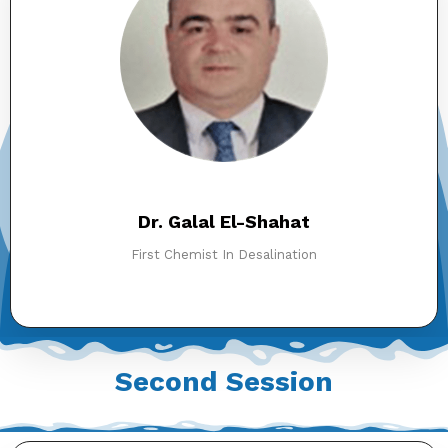
Dr. Galal El-Shahat
First Chemist In Desalination
Second Session