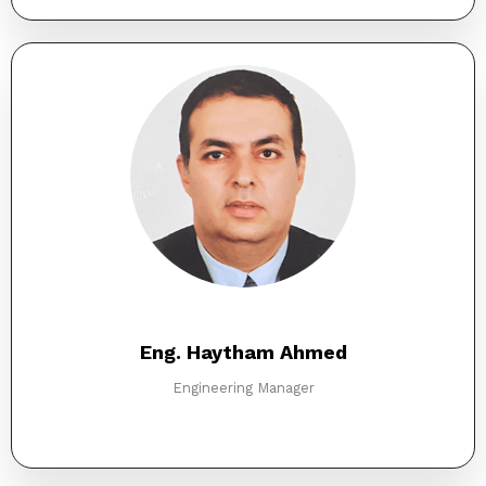
Eng. Haytham Ahmed
Engineering Manager