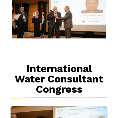
International
Water Consultant
Congress