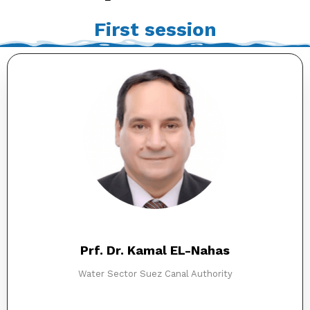
First session
Prf. Dr. Kamal EL-Nahas​
Water Sector​ Suez Canal Authority​