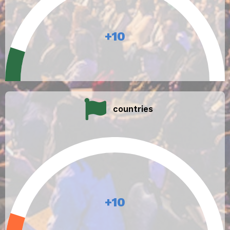
+
10
countries
+
10