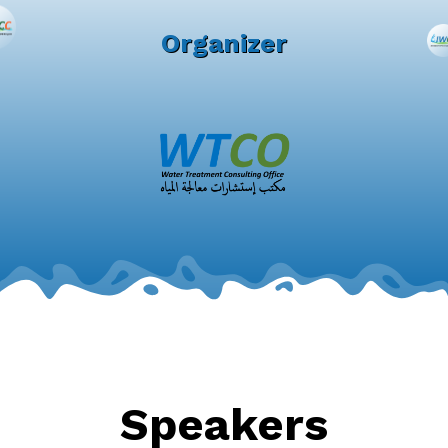
Organizer
Speakers