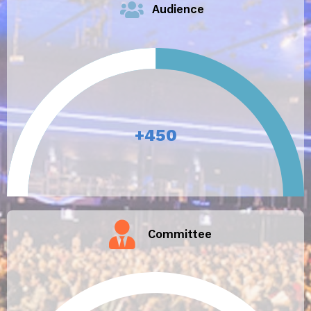
Audience
+
450
Committee