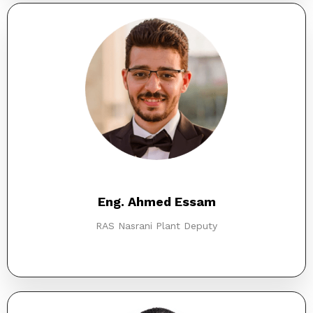
Eng. Ahmed Essam
RAS Nasrani Plant Deputy