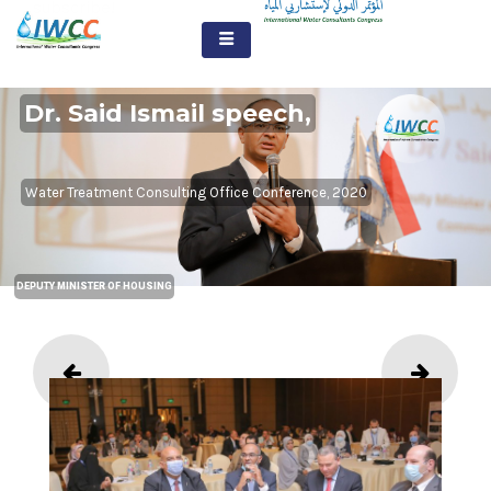
subscribe!