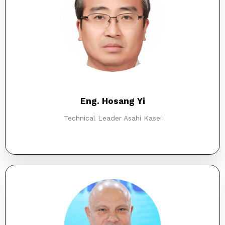
Eng. Hosang Yi
Technical Leader Asahi Kasei