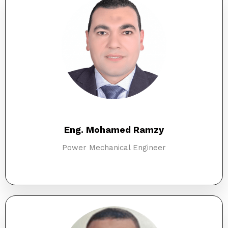
Eng. Mohamed Ramzy
Power Mechanical Engineer