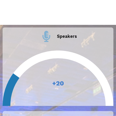
Speakers
+
20