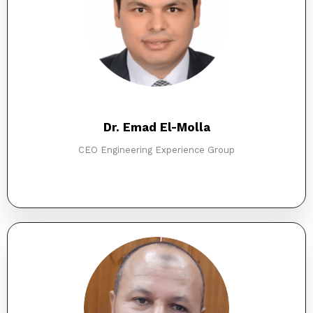
Dr. Emad El-Molla
CEO Engineering Experience Group