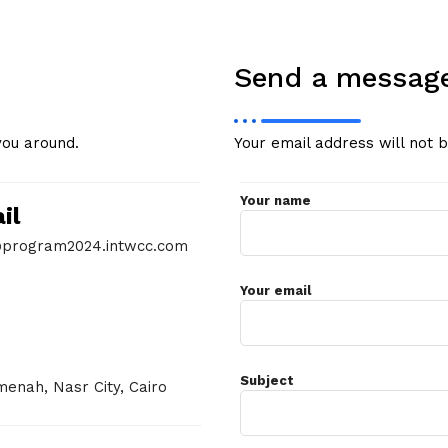
Send a messag
you around.
Your email address will not 
Your name
il
program2024.intwcc.com
Your email
Subject
enah, Nasr City, Cairo