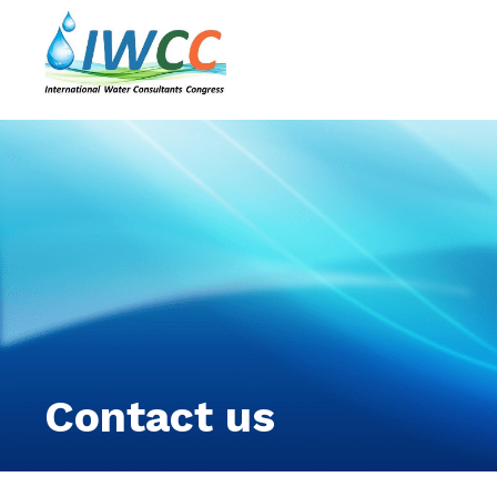
Contact us