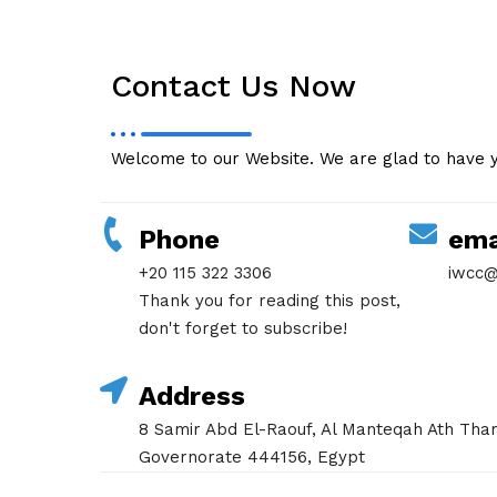
Contact Us Now
Welcome to our Website. We are glad to have 
Phone
ema
+20 115 322 3306
iwcc@
Thank you for reading this post,
don't forget to subscribe!
Address
8 Samir Abd El-Raouf, Al Manteqah Ath Tham
Governorate 444156, Egypt