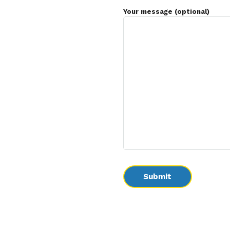
Your message (optional)