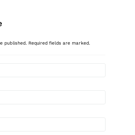
e
be published. Required fields are marked.